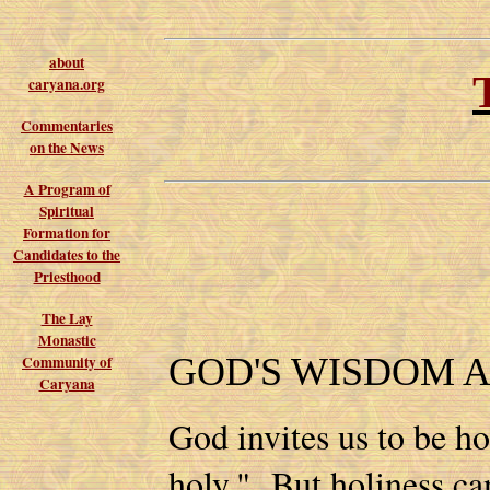
about
caryana.org
Commentaries
on the News
A Program of
Spiritual
Formation for
Candidates to the
Priesthood
The Lay
Monastic
GOD'S WISDOM 
Community of
Caryana
God invites us to be ho
holy." But holiness ca