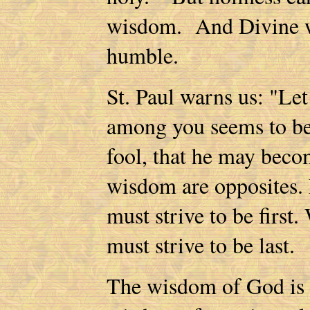
wisdom. And Divine wi
humble.
St. Paul warns us: "Let
among you seems to be 
fool, that he may bec
wisdom are opposites. F
must strive to be first.
must strive to be last.
The wisdom of God is "