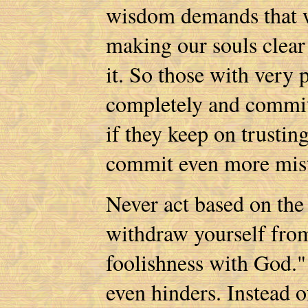
wisdom demands that w
making our souls clear
it. So those with very 
completely and commit
if they keep on trustin
commit even more mist
Never act based on the
withdraw yourself from
foolishness with God." 
even hinders. Instead o