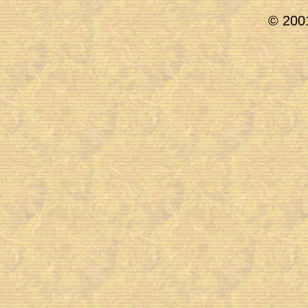
© 2001