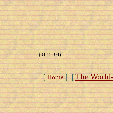
(01-21-04)
The World
Home
[
] [