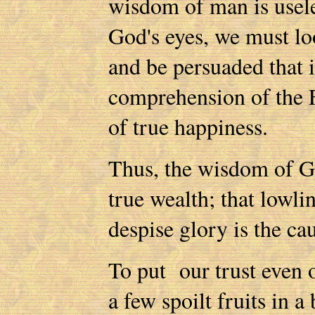
wisdom of man is usele
God's eyes, we must l
and be persuaded that 
comprehension of the F
of true happiness.
Thus, the wisdom of God
true wealth; that lowlin
despise glory is the ca
To put our trust even o
a few spoilt fruits in a 