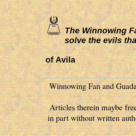
The Winnowing Fan 
solve the evils th
of Avila
Winnowing Fan and Guadal
Articles therein maybe free
in part without written au