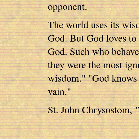
opponent.
The world uses its wis
God. But God loves to 
God. Such who behave a
they were the most igno
wisdom." "God knows t
vain."
St. John Chrysostom,
"