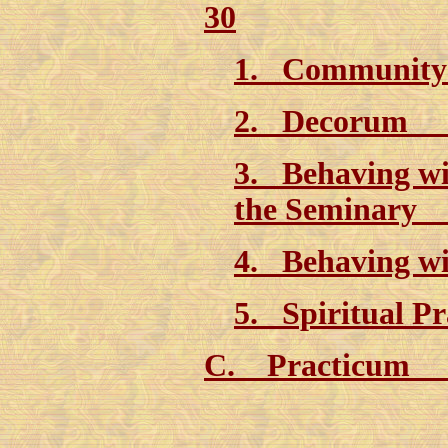
30
1. Community
2. Decorum 
3. Behaving wi
the Seminary
4. Behaving wi
5. Spiritual P
C. Practicum 