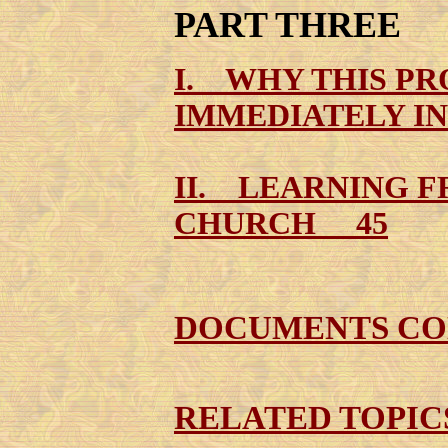
PART THREE
I. WHY THIS P
IMMEDIATELY I
II. LEARNING F
CHURCH 45
DOCUMENTS CO
RELATED TOPI