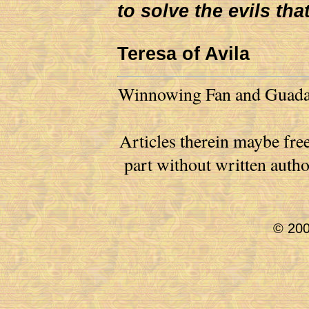
to solve the evils tha
Teresa of Avila
Winnowing Fan and Guadalu
Articles therein maybe free
part without written auth
© 200