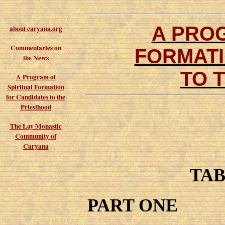
A PROG
about caryana.org
Commentaries on
FORMATI
the News
TO 
A Program of
Spiritual Formation
for Candidates to the
Priesthood
The Lay Monastic
Community of
Caryana
TAB
PART ONE