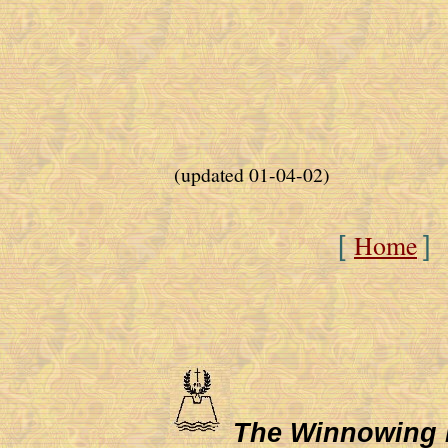
(updated 01-04-02)
Home
[
]
The Winnowing Fa