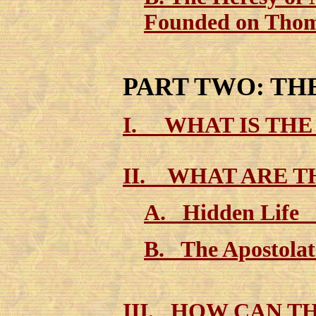
Founded on Thom
PART TWO: TH
I
. WHAT IS THE
II. WHAT ARE 
A. Hidden Life
B. The Apostola
III. HOW CAN TH