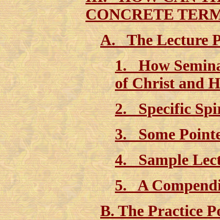
CONCRETE TER
A. The Lecture P
1. How Semina
of Christ and
2. Specific Spi
3. Some Poin
4. Sample Le
5. A Compen
B. The Practice 