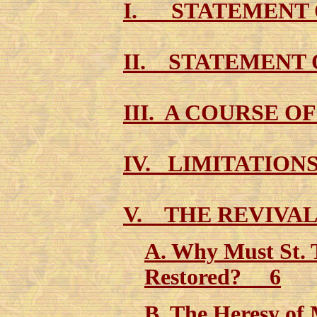
I. STATEMENT
II. STATEMENT
III. A COURSE O
IV. LIMITATION
V. THE REVIVA
A. Why Must St. 
Restored? 6
B. The Heresy of