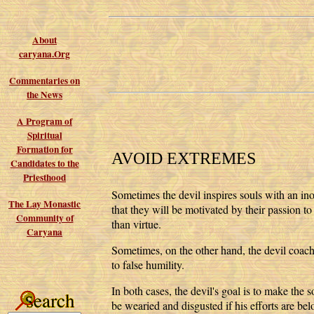
About
caryana.Org
Commentaries on
the News
A Program of
Spiritual
Formation for
AVOID EXTREMES
Candidates to the
Priesthood
Sometimes the devil inspires souls with an inor
The Lay Monastic
that they will be motivated by their passion to
Community of
than virtue.
Caryana
Sometimes, on the other hand, the devil coache
to false humility.
In both cases, the devil's goal is to make the 
be wearied and disgusted if his efforts are bel