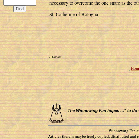
necessary to overcome the one snare as the oth
St. Catherine of Bologna
(11-05-02)
Hom
[
The Winnowing Fan hopes ..." to do wha
Winnowing Fan an
Articles therein maybe freely copied, distributed and