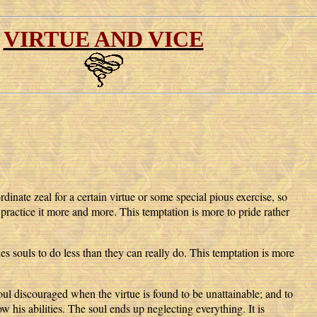
VIRTUE AND VICE
dinate zeal for a certain virtue or some special pious exercise, so
 practice it more and more. This temptation is more to pride rather
s souls to do less than they can really do. This temptation is more
soul discouraged when the virtue is found to be unattainable; and to
ow his abilities. The soul ends up neglecting everything. It is