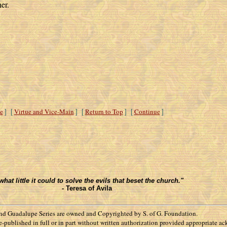
er.
e
Virtue and Vice-Main
Return to Top
Continue
] [
] [
] [
]
t little it could to solve the evils that beset the church."
-
Teresa of Avila
d Guadalupe Series are owned and Copyrighted by S. of G. Foundation.
 re-published in full or in part without written authorization provided appropriate