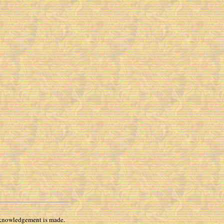
 acknowledgement is made.