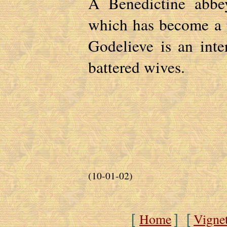
A Benedictine abbey
which has become a 
Godelieve is an inte
battered wives.
(10-01-02)
Home
Vigne
[
] [