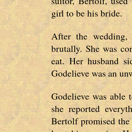
suitor, Bertolf, used
girl to be his bride.
After the wedding, 
brutally. She was co
eat. Her husband si
Godelieve was an un
Godelieve was able 
she reported everyt
Bertolf promised the 