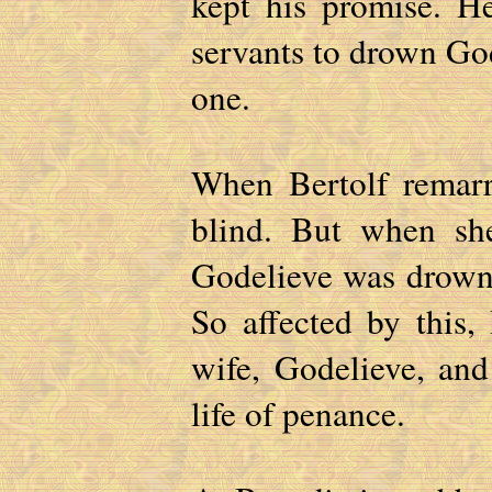
kept his promise. He
servants to drown Go
one.
When Bertolf remar
blind. But when sh
Godelieve was drowne
So affected by this,
wife, Godelieve, an
life of penance.