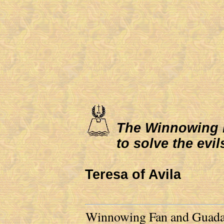
The Winnowing Fa
to solve the evil
Teresa of Avila
Winnowing Fan and Guadalu