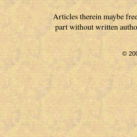
Articles therein maybe free
part without written auth
© 200