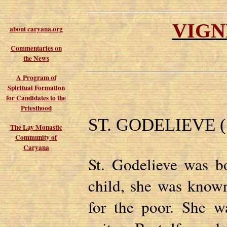
VIGN
about caryana.org
Commentaries on
the News
A Program of
Spiritual Formation
for Candidates to the
Priesthood
ST. GODELIEVE (1
The Lay Monastic
Community of
Caryana
St. Godelieve was b
child, she was known
for the poor. She w