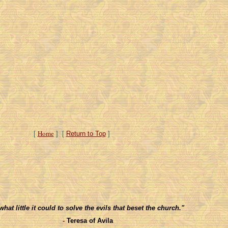
Home
[
] [
Return to Top
]
t little it could to solve the evils that beset the church."
-
Teresa of Avila