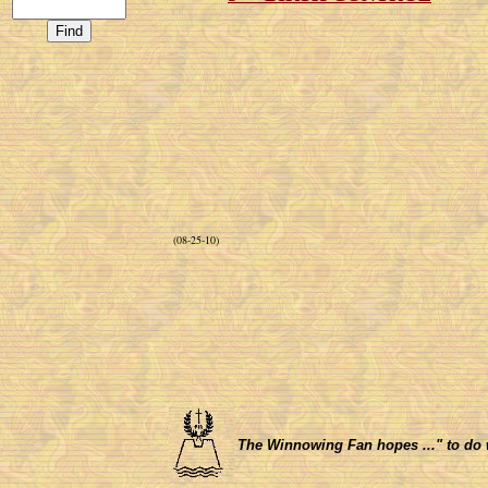
(08-25-10)
The Winnowing Fan hopes ..." to do wha