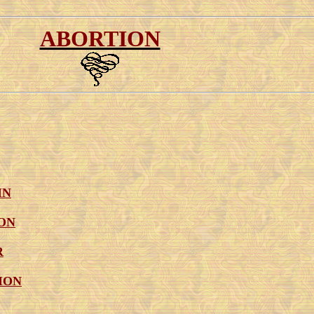
ABORTION
IN
ON
R
ION