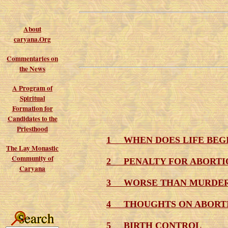
About
caryana.Org
Commentaries on
the News
A Program of
Spiritual
Formation for
Candidates to the
Priesthood
1 WHEN DOES LIFE BEG
The Lay Monastic
Community of
2 PENALTY FOR ABORTI
Caryana
3 WORSE THAN MURDE
4 THOUGHTS ON ABORT
5 BIRTH CONTROL