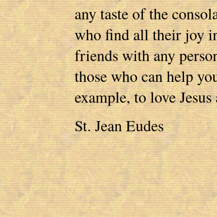
any taste of the consol
who find all their joy
friends with any perso
those who can help yo
example, to love Jesus a
St. Jean Eudes