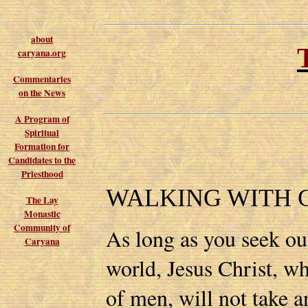
about
caryana.org
Commentaries
on the News
A Program of
Spiritual
Formation for
Candidates to the
Priesthood
WALKING WITH 
The Lay
Monastic
Community of
As long as you seek ou
Caryana
world, Jesus Christ, wh
of men, will not take a