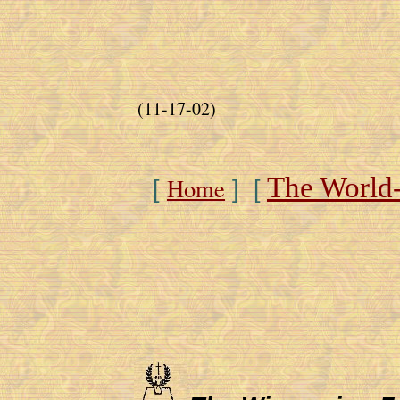
(11-17-02)
The World
Home
[
] [