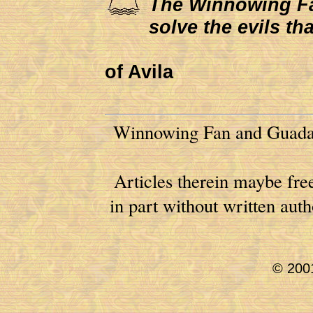
The Winnowing Fan 
solve the evils th
of Avila
Winnowing Fan and Guadal
Articles therein maybe free
in part without written au
© 2001