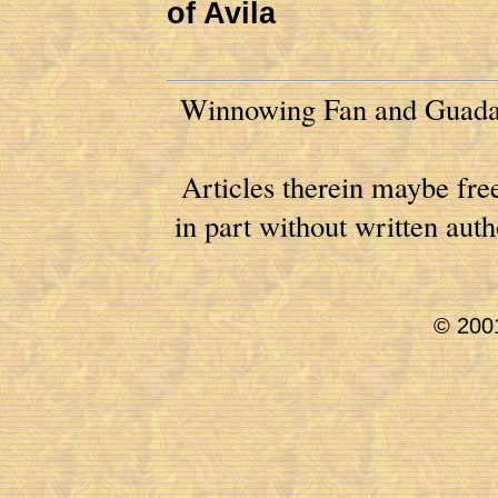
of Avila
Winnowing Fan and Guadal
Articles therein maybe free
in part without written au
© 2001