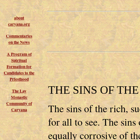
about
caryana.org
Commentaries
on the News
A Program of
Spiritual
Formation for
Candidates to the
Priesthood
THE SINS OF TH
The Lay
Monastic
Community of
The sins of the rich, s
Caryana
for all to see. The sins
equally corrosive of th