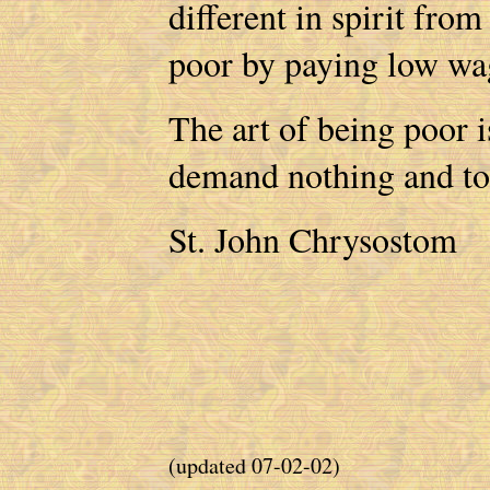
different in spirit fro
poor by paying low w
The art of being poor is
demand nothing and to b
St. John Chrysostom
(updated 07-02-02)