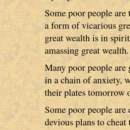
Some poor people are t
a form of vicarious gr
great wealth is in spiri
amassing great wealth
Many poor people are g
in a chain of anxiety,
their plates tomorrow 
Some poor people are c
devious plans to cheat t