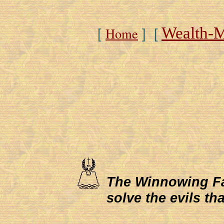
Wealth-
Home
[
] [
The Winnowing Fan 
solve the evils th