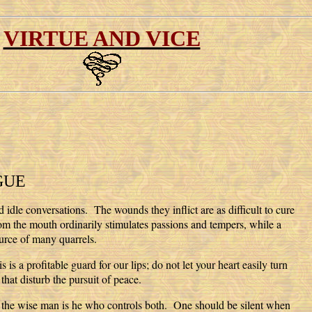
VIRTUE AND VICE
GUE
 idle conversations. The wounds they inflict are as difficult to cure
rom the mouth ordinarily stimulates passions and tempers, while a
ource of many quarrels.
s a profitable guard for our lips; do not let your heart easily turn
that disturb the pursuit of peace.
ut the wise man is he who controls both. One should be silent when