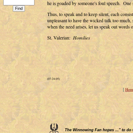
he is goaded by someone's foul speech. One
Thus, to speak and to keep silent, each consist
unpleasant to have the wicked talk too much, 
when the need arises, let us speak out words 
St. Valerian:
Homilies
(07-24-05)
Hom
[
The Winnowing Fan hopes ..." to do wha