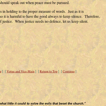
 should speak out when peace must be pursued.
s in holding to the proper measure of words. Just as it is
so it is harmful to have the good always to keep silence. Therefore,
of justice. When justice needs no defence, let us keep silent.
e
Virtue and Vice-Main
Return to Top
Continue
] [
] [
] [
]
t little it could to solve the evils that beset the church."