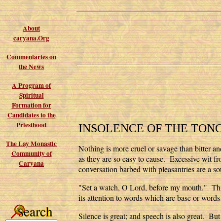
About
caryana.Org
Commentaries on
the News
A Program of
Spiritual
Formation for
Candidates to the
Priesthood
INSOLENCE OF THE TON
The Lay Monastic
Nothing is more cruel or savage than bitter and
Community of
as they are so easy to cause. Excessive wit f
Caryana
conversation barbed with pleasantries are a s
"Set a watch, O Lord, before my mouth." This i
its attention to words which are base or words 
Silence is great; and speech is also great. B