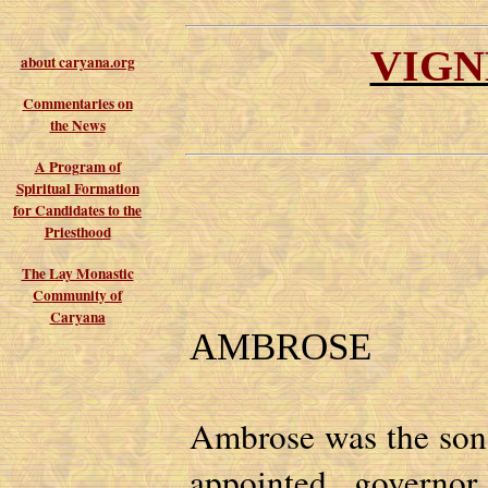
VIGN
about caryana.org
Commentaries on
the News
A Program of
Spiritual Formation
for Candidates to the
Priesthood
The Lay Monastic
Community of
Caryana
AMBROSE
Ambrose was the son 
appointed governo