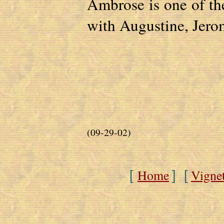
Ambrose is one of the
with Augustine, Jero
(09-29-02)
Home
Vigne
[
] [