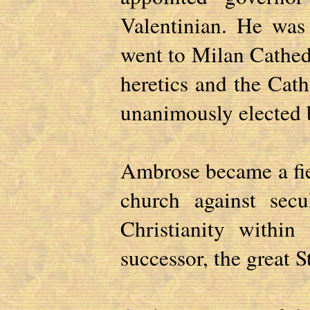
Valentinian. He was
went to Milan Cathedr
heretics and the Cat
unanimously elected b
Ambrose became a fie
church against secu
Christianity withi
successor, the great S