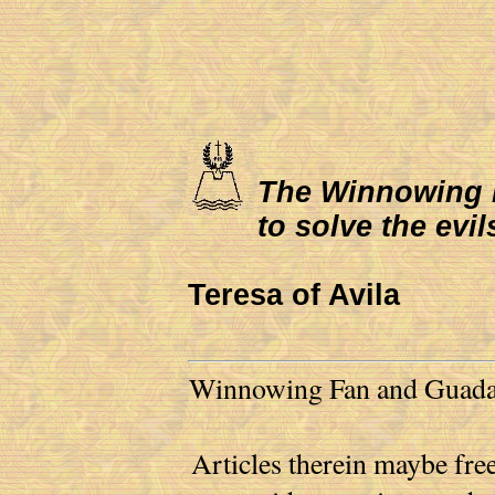
The Winnowing Fa
to solve the evil
Teresa of Avila
Winnowing Fan and Guadalu
Articles therein maybe free