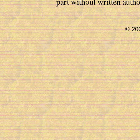
part without written auth
© 200