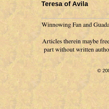
Teresa of Avila
Winnowing Fan and Guadalu
Articles therein maybe free
part without written auth
© 200