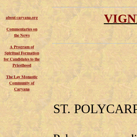
VIGN
about caryana.org
Commentaries on
the News
A Program of
Spiritual Formation
for Candidates to the
Priesthood
The Lay Monastic
Community of
Caryana
ST. POLYCAR