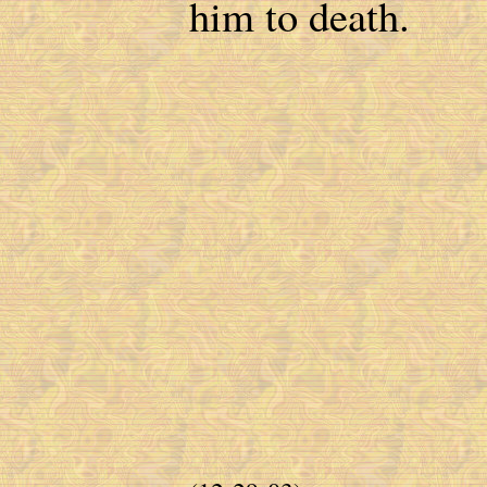
him to death.