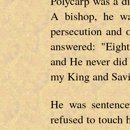
Polycarp was a di
A bishop, he wa
persecution and o
answered: "Eigh
and He never did
my King and Sav
He was sentenced
refused to touch 