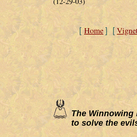
(12-29-03)
Home
Vigne
[
] [
The Winnowing Fa
to solve the evil