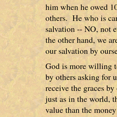
him when he owed 10 
others. He who is car
salvation -- NO, not e
the other hand, we ar
our salvation by ours
God is more willing t
by others asking for 
receive the graces by
just as in the world, 
value than the money 