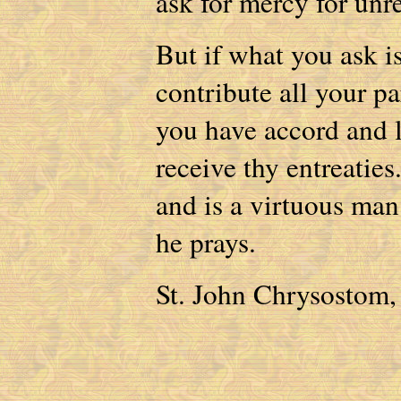
ask for mercy for un
But if what you ask i
contribute all your pa
you have accord and l
receive thy entreatie
and is a virtuous man
he prays.
St. John Chrysostom