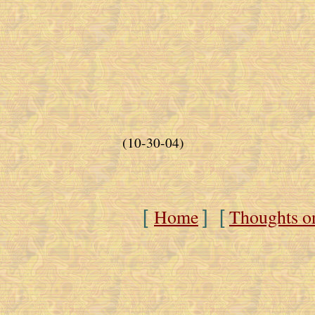
(10-30-04)
Home
Thoughts o
[
] [