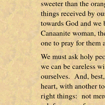
sweeter than the orang
things received by ou
towards God and we 
Canaanite woman, the 
one to pray for them 
We must ask holy peop
we can be careless wit
ourselves. And, best,
heart, with another to
right things: not mer