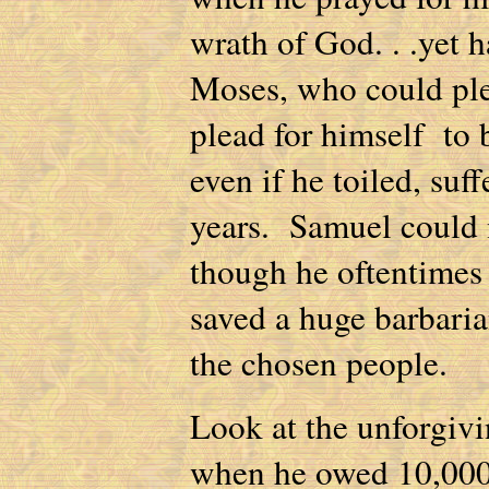
wrath of God. . .yet h
Moses, who could ple
plead for himself to 
even if he toiled, su
years. Samuel could 
though he oftentimes 
saved a huge barbaria
the chosen people.
Look at the unforgivi
when he owed 10,000 