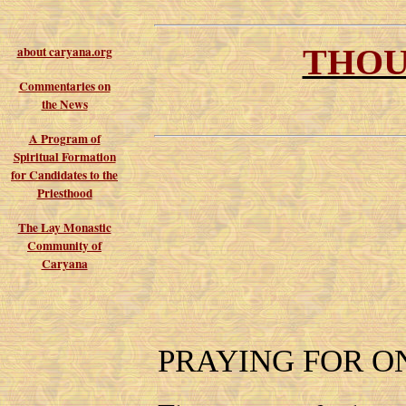
THOU
about caryana.org
Commentaries on
the News
A Program of
Spiritual Formation
for Candidates to the
Priesthood
The Lay Monastic
Community of
Caryana
PRAYING FOR O