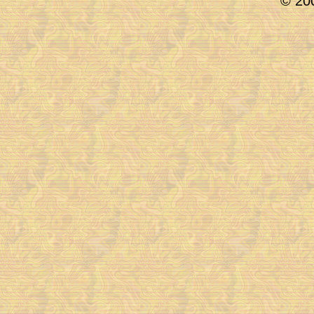
© 200