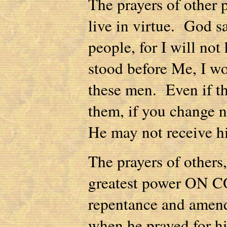
The prayers of other
live in virtue. God sa
people, for I will no
stood before Me, I wo
these men. Even if th
them, if you change n
He may not receive hi
The prayers of others,
greatest power ON C
repentance and amend
when he prayed for h