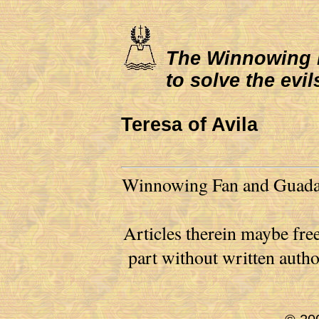
The Winnowing Fa
to solve the evil
Teresa of Avila
Winnowing Fan and Guadalu
Articles therein maybe free
part without written auth