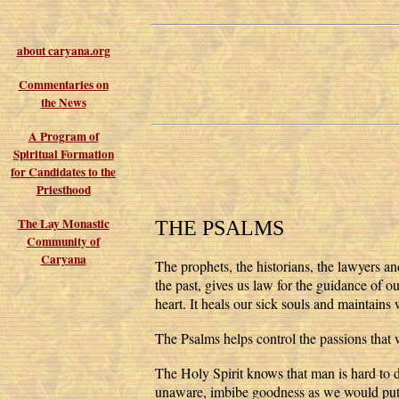
about caryana.org
Commentaries on
the News
A Program of
Spiritual Formation
for Candidates to the
Priesthood
The Lay Monastic
THE PSALMS
Community of
Caryana
The prophets, the historians, the lawyers an
the past, gives us law for the guidance of o
heart. It heals our sick souls and maintains 
The Psalms helps control the passions that
The Holy Spirit knows that man is hard to dr
unaware, imbibe goodness as we would put 