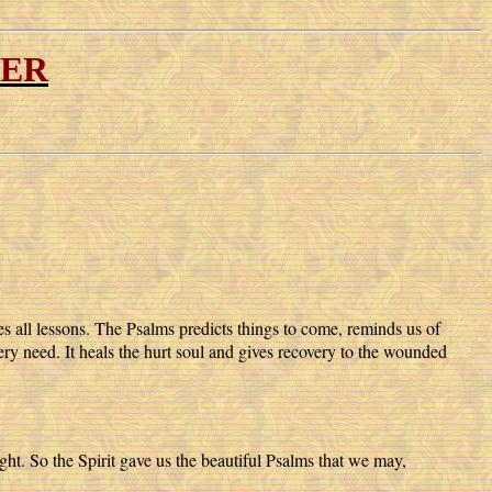
YER
es all lessons. The Psalms predicts things to come, reminds us of
ery need. It heals the hurt soul and gives recovery to the wounded
ght. So the Spirit gave us the beautiful Psalms that we may,