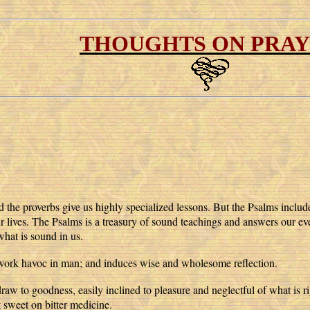
THOUGHTS ON PRA
d the proverbs give us highly specialized lessons. But the Psalms includ
ur lives. The Psalms is a treasury of sound teachings and answers our ev
what is sound in us.
 work havoc in man; and induces wise and wholesome reflection.
aw to goodness, easily inclined to pleasure and neglectful of what is ri
sweet on bitter medicine.