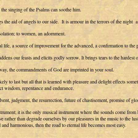
the singing of the Psalms can soothe him.
s the aid of angels to our side. It is armour in the terrors of the night 
consolation; to women, an adornment.
tual life, a source of improvement for the advanced, a confirmation to the p
ddens our feasts and elicits godly sorrow. It brings tears to the hardest o
his way, the commandments of God are imprinted in your soul.
ikely to last but all that is learned with pleasure and delight effects s
rfect wisdom, repentance and endurance.
ent, judgment, the resurrection, future of chastisement, promise of glo
nstrument; it is the only musical instrument where the sounds come from
ve rather than degrade ourselves by our pleasures in the music to the lust
 and harmonious, then the road to eternal life becomes most easy.