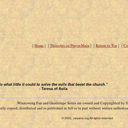
Home
Thoughts on Prayer-Main
Return to Top
Co
[
] [
] [
] [
what little it could to solve the evils that beset the church."
-
Teresa of Avila
Winnowing Fan and Guadalupe Series are owned and Copyrighted by S.
reely copied, distributed and re-published in full or in part without written autho
© 2001, caryana.org All rights reserved