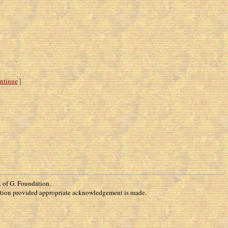
ntinue
]
 of G. Foundation.
rization provided appropriate acknowledgement is made.