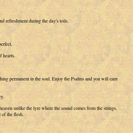
and refreshment during the day's toils.
erfect.
f hearts.
omething permanent in the soul. Enjoy the Psalms and you will earn
ry.
 heaven unlike the lyre where the sound comes from the strings.
 of the flesh.