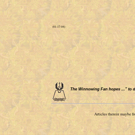
(01-17-04)
The Winnowing Fan hopes ..." to do 
Articles therein maybe f