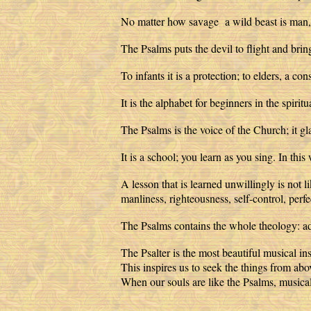
No matter how savage a wild beast is man, 
The Psalms puts the devil to flight and bring
To infants it is a protection; to elders, a 
It is the alphabet for beginners in the spiri
The Psalms is the voice of the Church; it gla
It is a school; you learn as you sing. In t
A lesson that is learned unwillingly is not l
manliness, righteousness, self-control, pe
The Psalms contains the whole theology: adv
The Psalter is the most beautiful musical i
This inspires us to seek the things from abo
When our souls are like the Psalms, musical