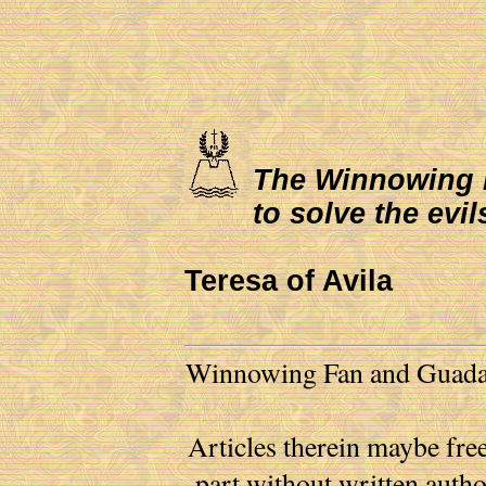
The Winnowing Fa
to solve the evil
Teresa of Avila
Winnowing Fan and Guadalu
Articles therein maybe free
part without written auth