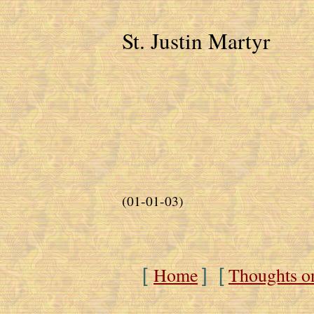
St. Justin Martyr
(01-01-03)
Home
Thoughts o
[
] [