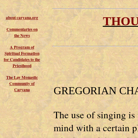
THOU
about caryana.org
Commentaries on
the News
A Program of
Spiritual Formation
for Candidates to the
Priesthood
The Lay Monastic
Community of
GREGORIAN CH
Caryana
The use of singing is 
mind with a certain pl