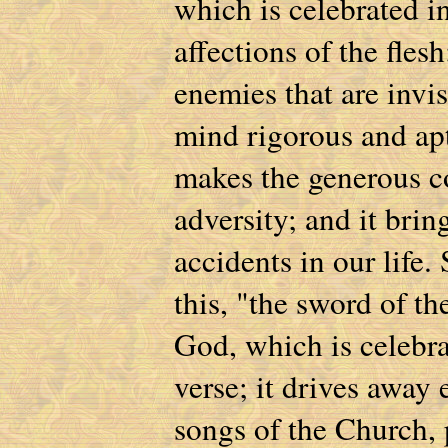
which is celebrated in
affections of the fles
enemies that are invis
mind rigorous and apt 
makes the generous co
adversity; and it brin
accidents in our life. 
this, "the sword of the
God, which is celebra
verse; it drives away 
songs of the Church, 