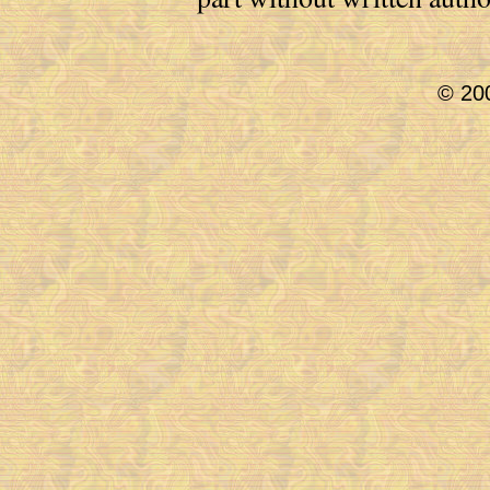
© 200