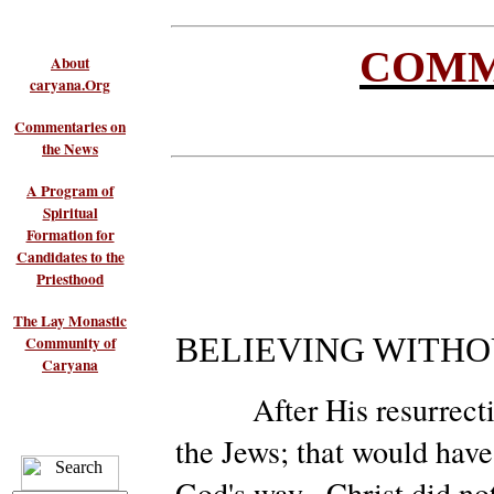
COMM
About
caryana.Org
Commentaries on
the News
A Program of
Spiritual
Formation for
Candidates to the
Priesthood
The Lay Monastic
BELIEVING WITHO
Community of
Caryana
After His resurrection,
the Jews; that would have
God's way. Christ did no