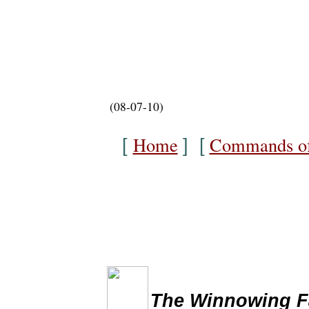
(08-07-10)
Home
Commands of
[
] [
The Winnowing Fan