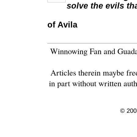
solve the evils th
of Avila
Winnowing Fan and Guadal
Articles therein maybe free
in part without written au
© 2001