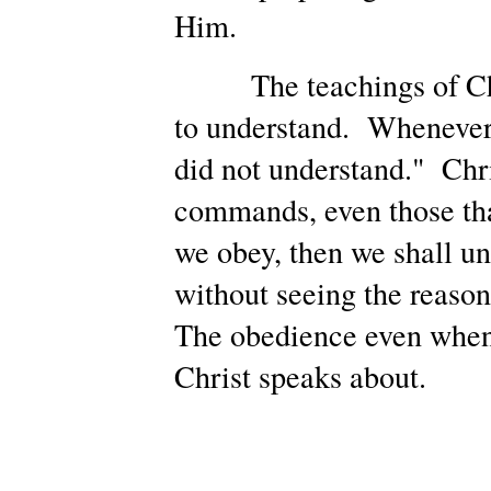
Him.
The teachings of Chris
to understand. Whenever H
did not understand." Chri
commands, even those tha
we obey, then we shall u
without seeing the reason
The obedience even when 
Christ speaks about.