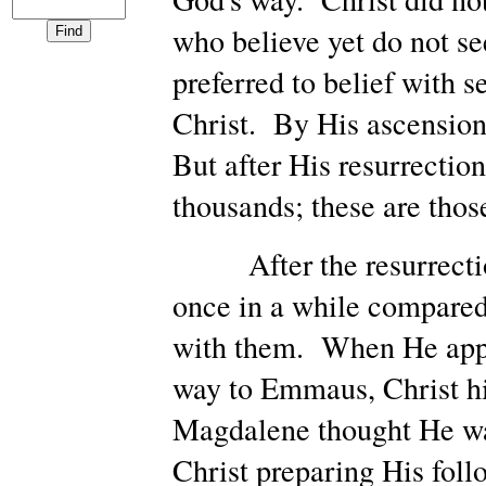
who believe yet do not se
preferred to belief with
Christ. By His ascension
But after His resurrectio
thousands; these are tho
After the resurrection,
once in a while compared
with them. When He appea
way to Emmaus, Christ hi
Magdalene thought He wa
Christ preparing His foll