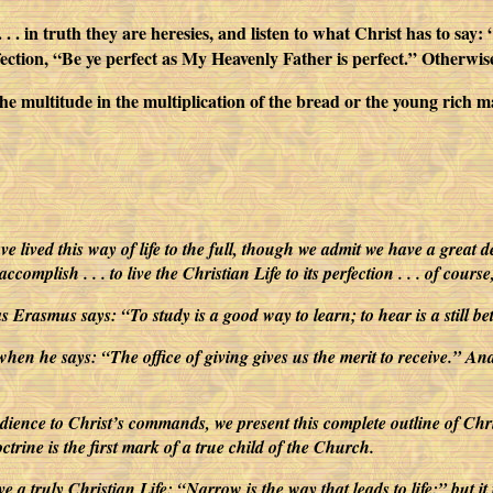
. . . in truth they are heresies, and listen to what Christ has to say
erfection, “Be ye perfect as My Heavenly Father is perfect.” Otherwis
he multitude in the multiplication of the bread or the young rich 
e lived this way of life to the full, though we admit we have a great d
mplish . . . to live the Christian Life to its perfection . . . of cours
s Erasmus says: “To study is a good way to learn; to hear is a still b
 when he says: “The office of giving gives us the merit to receive.” An
dience to Christ’s commands, we present this complete outline of Christ
rine is the first mark of a true child of the Church.
o live a truly Christian Life: “Narrow is the way that leads to life:” b