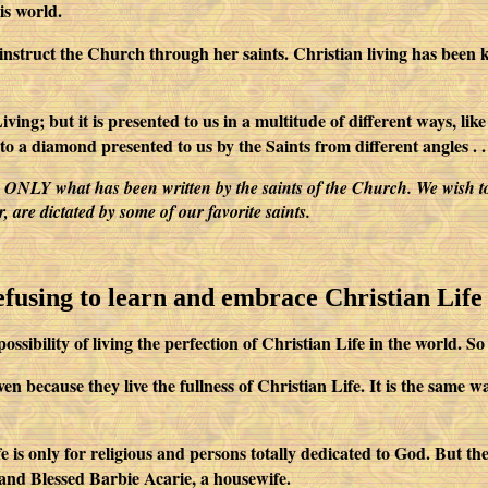
is world.
o instruct the Church through her saints. Christian living has been
ving; but it is presented to us in a multitude of different ways, li
o a diamond presented to us by the Saints from different angles . . 
ite ONLY what has been written by the saints of the Church. We wish t
are dictated by some of our favorite saints.
refusing to learn and embrace Christian Life
ity of living the perfection of Christian Life in the world. So we 
n because they live the fullness of Christian Life. It is the same w
life is only for religious and persons totally dedicated to God. But t
and Blessed Barbie Acarie, a housewife.