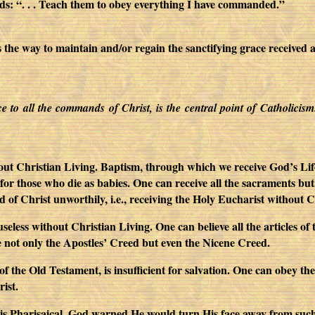
 “. . . Teach them to obey everything I have commanded.”
ay to maintain and/or regain the sanctifying grace received at B
nce to all the commands of Christ, is the central point of Catholicis
ut Christian Living. Baptism, through which we receive God’s Life in
l for those who die as babies. One can receive all the sacraments but
of Christ unworthily, i.e., receiving the Holy Eucharist without C
useless without Christian Living. One can believe all the articles o
 not only the Apostles’ Creed but even the Nicene Creed.
 the Old Testament, is insufficient for salvation. One can obey
ist.
 is Pharisaical. God warned He would turn His face away from such