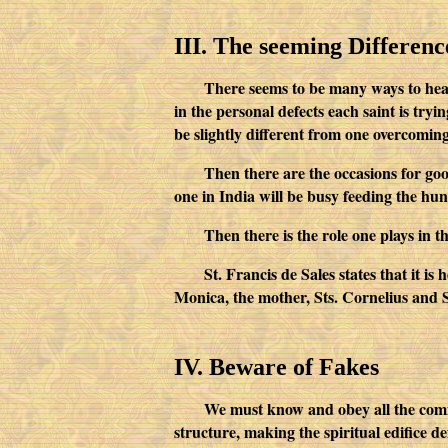
III. The seeming Difference
There seems to be many ways to heaven
in the personal defects each saint is try
be slightly different from one overcoming
Then there are the occasions for good
one in India will be busy feeding the hu
Then there is the role one plays in 
St. Francis de Sales states that it is
Monica, the mother, Sts. Cornelius and Seb
IV. Beware of Fakes
We must know and obey all the comma
structure, making the spiritual edifice de