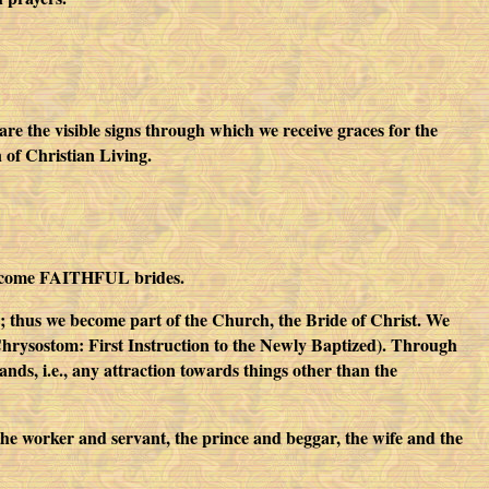
are the visible signs through which we receive graces for the
n of Christian Living.
 become FAITHFUL brides.
 thus we become part of the Church, the Bride of Christ. We
n Chrysostom: First Instruction to the Newly Baptized). Through
s, i.e., any attraction towards things other than the
he worker and servant, the prince and beggar, the wife and the