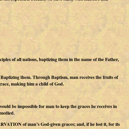
les of all nations, baptizing them in the name of the Father,
By Baptizing them. Through Baptism, man receives the fruits of
grace, making him a child of God.
would be impossible for man to keep the graces he receives in
emedied.
VATION of man’s God-given graces; and, if he lost it, for its