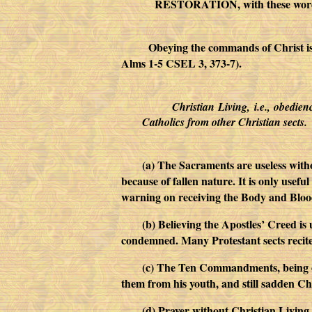
RESTORATION, with these words:
Obeying the commands of Christ is the w
Alms 1-5 CSEL 3, 373-7).
Christian Living, i.e., obedie
Catholics from other Christian sects.
(a) The Sacraments are useless witho
because of fallen nature. It is only usefu
warning on receiving the Body and Blood 
(b) Believing the Apostles’ Creed is 
condemned. Many Protestant sects recite
(c) The Ten Commandments, being of
them from his youth, and still sadden Chr
(d) Prayer without Christian Living