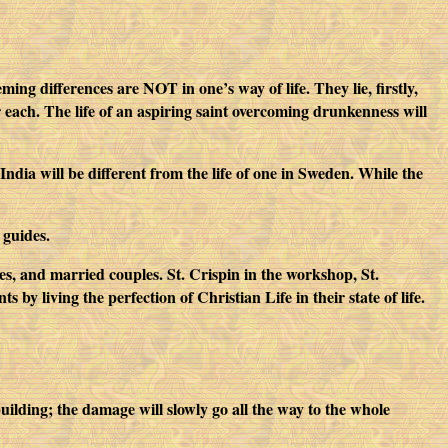
ing differences are NOT in one’s way of life. They lie, firstly,
or each. The life of an aspiring saint overcoming drunkenness will
India will be different from the life of one in Sweden. While the
 guides.
inces, and married couples. St. Crispin in the workshop, St.
 by living the perfection of Christian Life in their state of life.
ilding; the damage will slowly go all the way to the whole