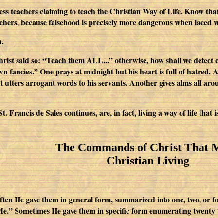
s teachers claiming to teach the Christian Way of Life. Know that th
achers, because falsehood is precisely more dangerous when laced w
h.
st said so: “Teach them ALL...” otherwise, how shall we detect e
wn fancies.” One prays at midnight but his heart is full of hatred. 
t utters arrogant words to his servants. Another gives alms all aro
. Francis de Sales continues, are, in fact, living a way of life that 
The Commands of Christ That 
Christian Living
often He gave them in general form, summarized into one, two, o
 Me.” Sometimes He gave them in specific form enumerating twenty 