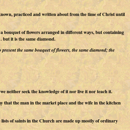
 known, practiced and written about from the time of Christ until
ke a bouquet of flowers arranged in different ways, but containing
. but it is the same diamond.
o present the same bouquet of flowers, the same diamond; the
neither seek the knowledge of it nor live it nor teach it.
ay that the man in the market place and the wife in the kitchen
he lists of saints in the Church are made up mostly of ordinary