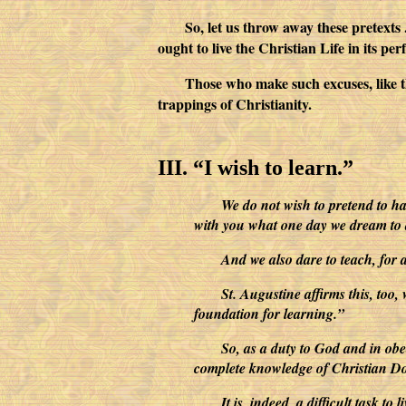
So, let us throw away these pretexts 
ought to live the Christian Life in its p
Those who make such excuses, like t
trappings of Christianity.
III. “I wish to learn.”
We do not wish to pretend to hav
with you what one day we dream to acco
And we also dare to teach, for a
St. Augustine affirms this, too,
foundation for learning.”
So, as a duty to God and in obe
complete knowledge of Christian Doct
It is, indeed, a difficult task t