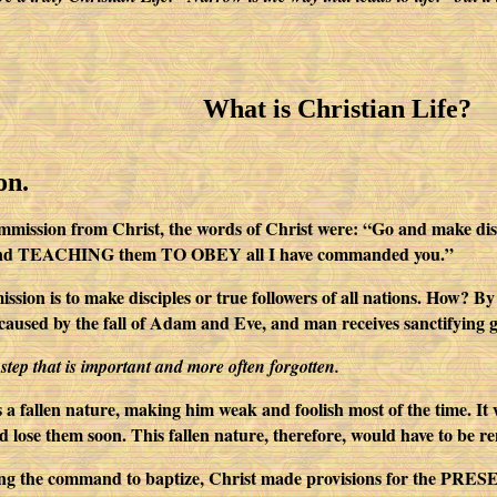
What is Christian Life?
on.
mmission from Christ, the words of Christ were: “Go and make discip
it, and TEACHING them TO OBEY all I have commanded you.”
ission is to make disciples or true followers of all nations. How? 
caused by the fall of Adam and Eve, and man receives sanctifying 
t step that is important and more often forgotten.
a fallen nature, making him weak and foolish most of the time. It 
d lose them soon. This fallen nature, therefore, would have to be r
ing the command to baptize, Christ made provisions for the PRESER