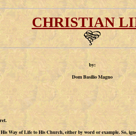
CHRISTIAN LI
by:
Dom Basilio Magno
ret.
 His Way of Life to His Church, either by word or example. So, ignor