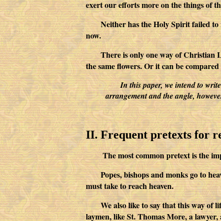
exert our efforts more on the things of th
Neither has the Holy Spirit failed t
now.
There is only one way of Christian Li
the same flowers. Or it can be compared t
In this paper, we intend to wr
arrangement and the angle, however, 
II. Frequent pretexts for 
The most common pretext is the impossibil
Popes, bishops and monks go to heave
must take to reach heaven.
We also like to say that this way of 
laymen, like St. Thomas More, a lawyer, 