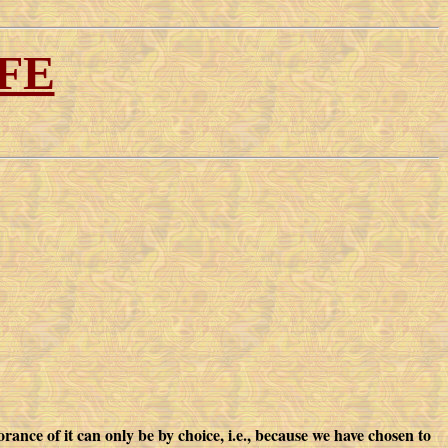
FE
ance of it can only be by choice, i.e., because we have chosen to