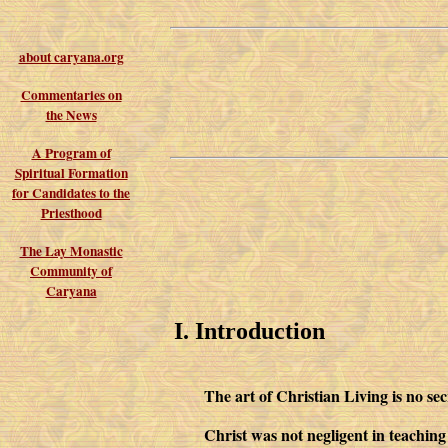
about caryana.org
Commentaries on
the News
A Program of
Spiritual Formation
for Candidates to the
Priesthood
The Lay Monastic
Community of
Caryana
I. Introduction
The art of Christian Living is no sec
Christ was not negligent in teaching