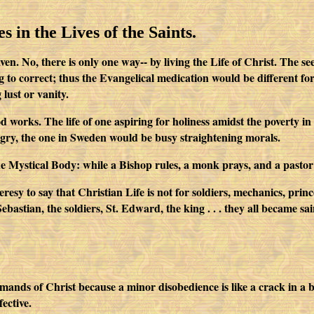
s in the Lives of the Saints.
. No, there is only one way-- by living the Life of Christ. The seem
ing to correct; thus the Evangelical medication would be different f
 lust or vanity.
 works. The life of one aspiring for holiness amidst the poverty in 
ngry, the one in Sweden would be busy straightening morals.
the Mystical Body: while a Bishop rules, a monk prays, and a pastor
 heresy to say that Christian Life is not for soldiers, mechanics, pr
astian, the soldiers, St. Edward, the king . . . they all became saints
nds of Christ because a minor disobedience is like a crack in a bu
fective.