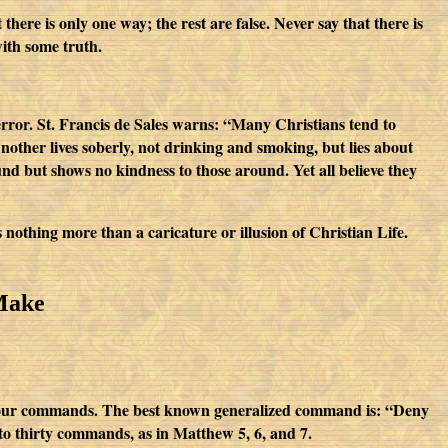
ere is only one way; the rest are false. Never say that there is
ith some truth.
rror. St. Francis de Sales warns: “Many Christians tend to
Another lives soberly, not drinking and smoking, but lies about
und but shows no kindness to those around. Yet all believe they
is nothing more than a caricature or illusion of Christian Life.
Make
r four commands. The best known generalized command is: “Deny
to thirty commands, as in Matthew 5, 6, and 7.