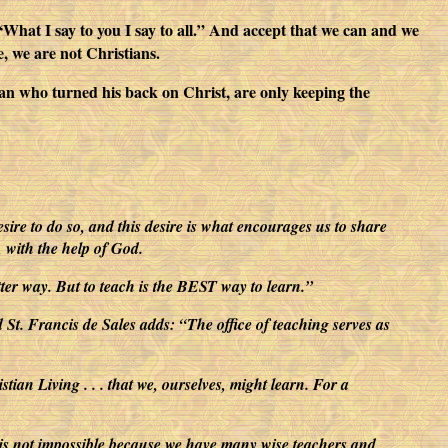
: “What I say to you I say to all.” And accept that we can and we
e, we are not Christians.
man who turned his back on Christ, are only keeping the
esire to do so, and this desire is what encourages us to share
e, with the help of God.
etter way. But to teach is the BEST way to learn.”
d St. Francis de Sales adds: “The office of teaching serves as
ian Living . . . that we, ourselves, might learn. For a
ut it is not impossible because we have many wise teachers and