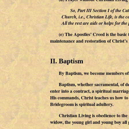
So, Part III Section I of the Ca
Church, i.e., Christian Life, is the c
All the rest are aids or helps for the p
(e) The Apostles’ Creed is the basic
maintenance and restoration of Christ’s l
II. Baptism
By Baptism, we become members of 
Baptism, whether sacramental, of d
enter into a contract, a spiritual marria
His commands, Christ teaches us how to 
Bridegroom is spiritual adultery.
Christian Living is obedience to th
widow, the young girl and young boy all