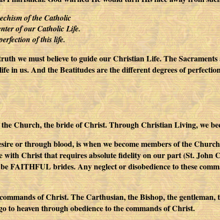
techism of the Catholic
enter of our Catholic Life.
erfection of this life.
 truth we must believe to guide our Christian Life. The Sacraments 
ife in us. And the Beatitudes are the different degrees of perfectio
the Church, the bride of Christ. Through Christian Living, we
esire or through blood, is when we become members of the Church;
ge with Christ that requires absolute fidelity on our part (St. Joh
be FAITHFUL brides. Any neglect or disobedience to these command
e commands of Christ. The Carthusian, the Bishop, the gentleman, t
 go to heaven through obedience to the commands of Christ.