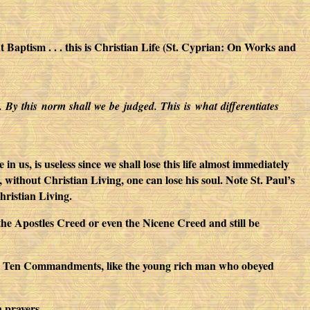
aptism . . . this is Christian Life (St. Cyprian: On Works and
m. By this norm shall we be judged. This is what differentiates
 us, is useless since we shall lose this life almost immediately
, without Christian Living, one can lose his soul. Note St. Paul’s
hristian Living.
f the Apostles Creed or even the Nicene Creed and still be
 the Ten Commandments, like the young rich man who obeyed
 prayers.