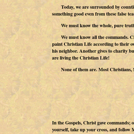
Today, we are surrounded by countles
something good even from these false te
We must know the whole, pure trut
We must know all the commands. Chri
paint Christian Life according to their o
his neighbor. Another gives to charity bu
are living the Christian Life!
None of them are. Most Christians, St
In the Gospels, Christ gave commands; 
yourself, take up your cross, and follow