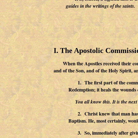
guides in the writings of the saints.
I. The Apostolic Commissi
When the Apostles received their co
and of the Son, and of the Holy Spir
1.
The first part of the comm
Redemption; it heals the wounds 
You all know this. It is the nex
2.
Christ knew that man has 
Baptism. He, most certainly, woul
3.
So, immediately after giv